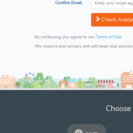
Confirm Email:
Check Availab
By continuing you agree to our
Terms of Use
We respect your privacy and will keep your personal
Choose 