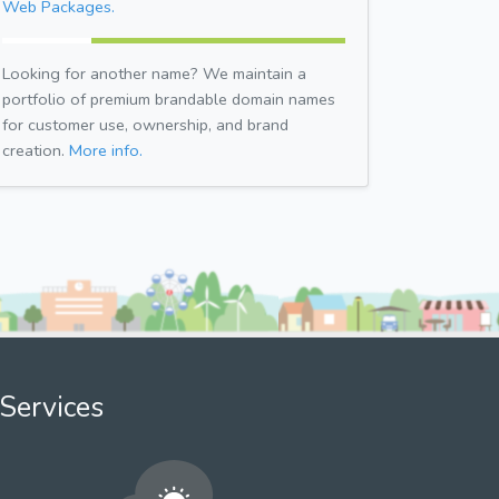
Web Packages.
Looking for another name? We maintain a
portfolio of premium brandable domain names
for customer use, ownership, and brand
creation.
More info.
Services