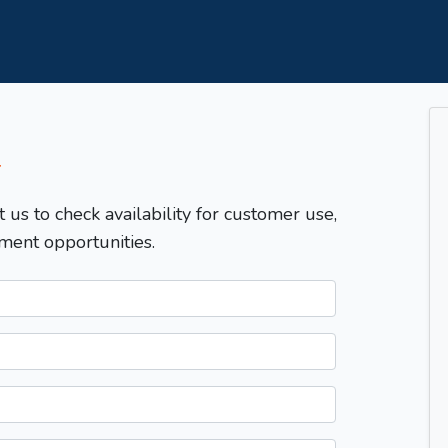
T
t us to check availability for customer use,
ment opportunities.