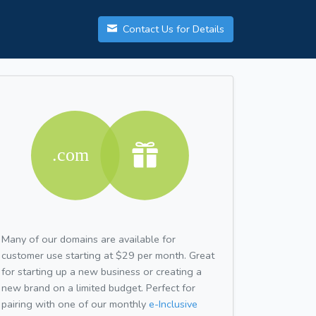
Contact Us for Details
Many of our domains are available for
customer use starting at $29 per month. Great
for starting up a new business or creating a
new brand on a limited budget. Perfect for
pairing with one of our monthly
e-Inclusive