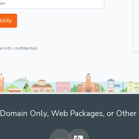
ility
 info confidential.
Domain Only, Web Packages, or Other 