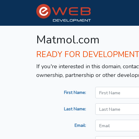
Matmol.com
READY FOR DEVELOPMEN
If you're interested in this domain, contac
ownership, partnership or other develop
First Name:
Last Name:
Email: